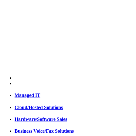
Managed IT
Cloud/Hosted Solutions
Hardware/Software Sales
Business Voice/Fax Solutions