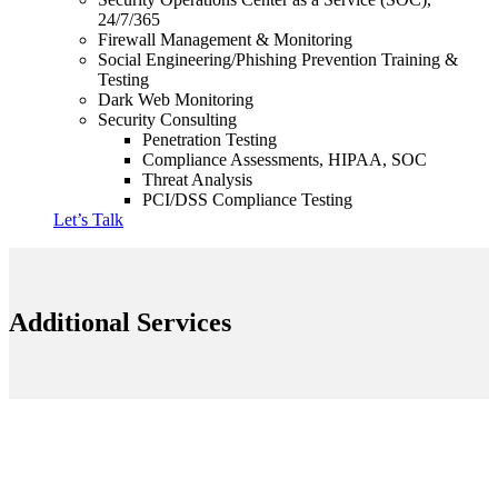
24/7/365
Firewall Management & Monitoring
Social Engineering/Phishing Prevention Training &
Testing
Dark Web Monitoring
Security Consulting
Penetration Testing
Compliance Assessments, HIPAA, SOC
Threat Analysis
PCI/DSS Compliance Testing
Let’s Talk
Additional Services