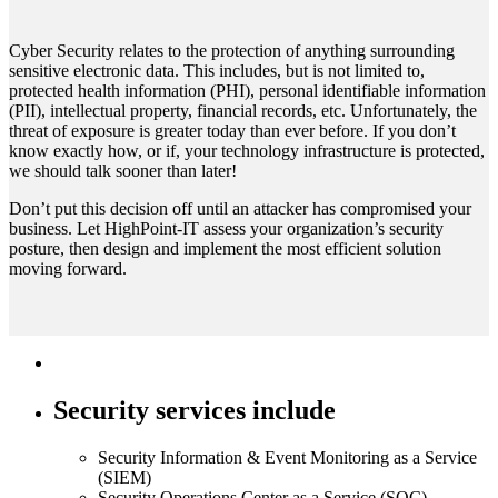
Cyber Security relates to the protection of anything surrounding
sensitive electronic data. This includes, but is not limited to,
protected health information (PHI), personal identifiable information
(PII), intellectual property, financial records, etc. Unfortunately, the
threat of exposure is greater today than ever before. If you don’t
know exactly how, or if, your technology infrastructure is protected,
we should talk sooner than later!
Don’t put this decision off until an attacker has compromised your
business. Let HighPoint-IT assess your organization’s security
posture, then design and implement the most efficient solution
moving forward.
Security services include
Security Information & Event Monitoring as a Service
(SIEM)​
Security Operations Center as a Service (SOC),