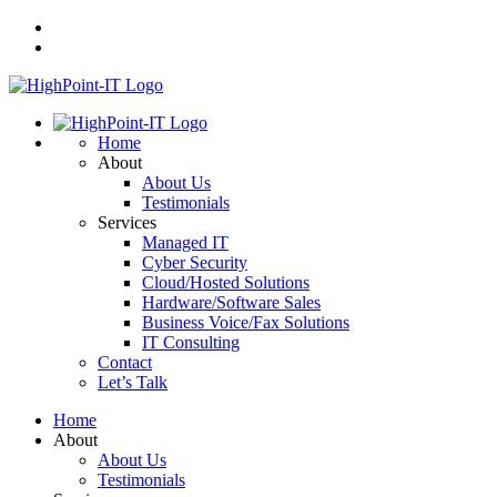
Home
About
About Us
Testimonials
Services
Managed IT
Cyber Security
Cloud/Hosted Solutions
Hardware/Software Sales
Business Voice/Fax Solutions
IT Consulting
Contact
Let’s Talk
Home
About
About Us
Testimonials