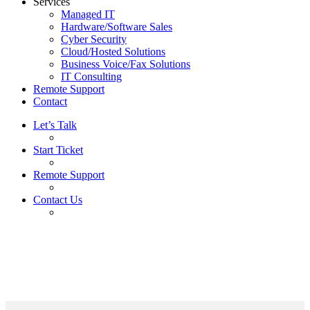
Services
Managed IT
Hardware/Software Sales
Cyber Security
Cloud/Hosted Solutions
Business Voice/Fax Solutions
IT Consulting
Remote Support
Contact
Let’s Talk
Start Ticket
Remote Support
Contact Us